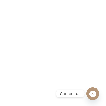
Contact us